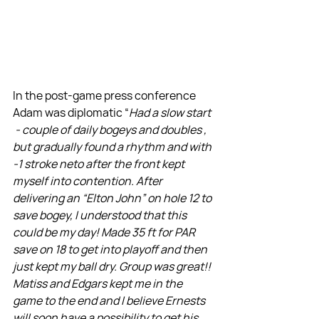
In the post-game press conference 
Adam was diplomatic “
Had a slow start 
 - couple of daily bogeys and doubles , 
but gradually found a rhythm and with 
-1 stroke neto after the front kept 
myself into contention. After 
delivering an “Elton John” on hole 12 to 
save bogey, I understood that this 
could be my day! Made 35 ft for PAR 
save on 18 to get into playoff and then 
just kept my ball dry. Group was great!! 
Matiss and Edgars kept me in the 
game to the end and I believe Ernests 
will soon have a possibility to get his 