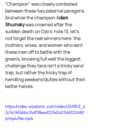
“Champion” was closely contested 
between these two paternal paragons. 
And while the champion A
dam 
Shumsky
 was crowned after the 
sudden death on Ozo's  hole 13, let's 
not forget the real winners here: the 
mothers, wives, and women who sent 
these men off to battle with the 
greens, knowing full well the biggest 
challenge they face isn't a tricky sand 
trap, but rather the tricky trap of 
handling weekend duties without their 
better halves.
https://video.wixstatic.com/video/26f853_4
3c9c96bbbc74df38eed321e04034602/480
p/mp4/file.mp4