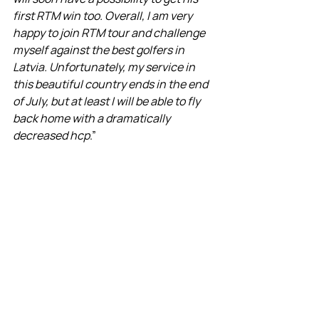
first RTM win too. Overall, I am very 
happy to join RTM tour and challenge 
myself against the best golfers in 
Latvia. Unfortunately, my service in 
this beautiful country ends in the end 
of July, but at least I will be able to fly 
back home with a dramatically 
decreased hcp
.”
So, as the sun set over OZO, these 
men returned, slightly sunburned but 
immensely proud, ready to regale their 
tales of near-heroic feats on the 
course. Ladies, your knights in shining 
armor (or rather, argyle vests and plaid 
pants) have returned, perhaps not 
with a dragon's head, but at least with 
a few birdies and bogeys to their 