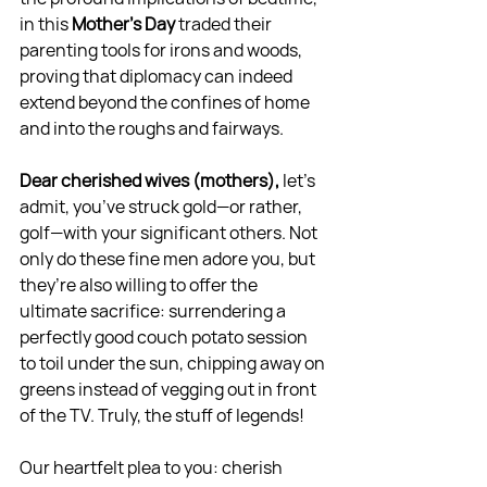
in this 
Mother’s Day 
traded their 
parenting tools for irons and woods, 
proving that diplomacy can indeed 
extend beyond the confines of home 
and into the roughs and fairways.
Dear cherished wives (mothers),
 let's 
admit, you’ve struck gold—or rather, 
golf—with your significant others. Not 
only do these fine men adore you, but 
they’re also willing to offer the 
ultimate sacrifice: surrendering a 
perfectly good couch potato session 
to toil under the sun, chipping away on 
greens instead of vegging out in front 
of the TV. Truly, the stuff of legends!
Our heartfelt plea to you: cherish 