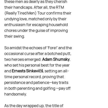
these men as dearly as they cherish 
their handicaps. After all, the RTM 
(Really Tired Men) Tour confirms their 
undying love, matched only by their 
enthusiasm for escaping household 
chores under the guise of improving 
their swing.
So amidst the echoes of 'Fore!' and the 
occasional curse after a botched putt, 
two heroes emerged: 
Adam Shumsky
, 
who set his personal best for the year 
and 
Ernests Sinkevičš
, setting an all-
time personal record, proving that 
persistence and patience—key traits 
in both parenting and golfing —pay off 
handsomely.
As the day wrapped up, the title of 