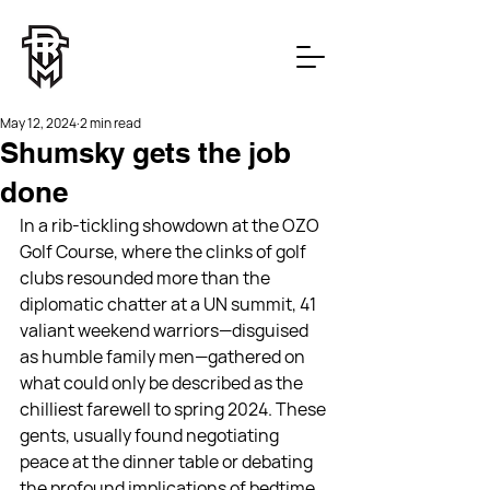
May 12, 2024
2 min read
Shumsky gets the job
done
In a rib-tickling showdown at the OZO 
Golf Course, where the clinks of golf 
clubs resounded more than the 
diplomatic chatter at a UN summit, 41 
valiant weekend warriors—disguised 
as humble family men—gathered on 
what could only be described as the 
chilliest farewell to spring 2024. These 
gents, usually found negotiating 
peace at the dinner table or debating 
the profound implications of bedtime, 